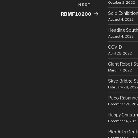
October 2, 2022
NEXT
Next
Post
Solo Exhibitio
RBMF10200
August 4, 2022
Heading Sout
August 4, 2022
COVID
April 25, 2022
Giant Robot S
March 7, 2022
Skye Bridge S
February 28, 202
Paco Rabanne
December 26, 20
Happy Christm
December 4, 2021
Pier Arts Cent