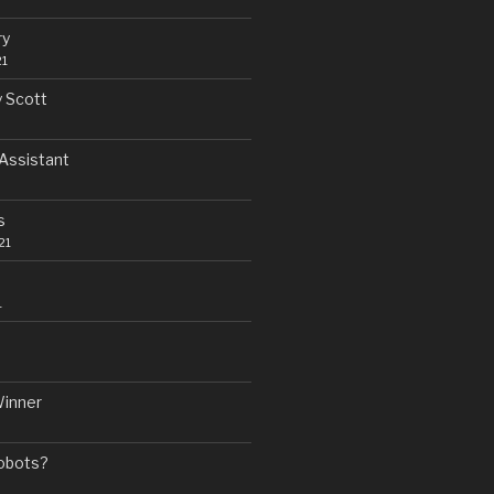
ry
21
y Scott
Assistant
s
21
1
Winner
Robots?