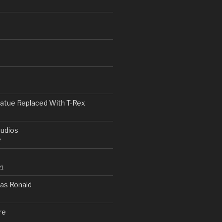
n
h
tatue Replaced With T-Rex
tudios
2
21
as Ronald
re