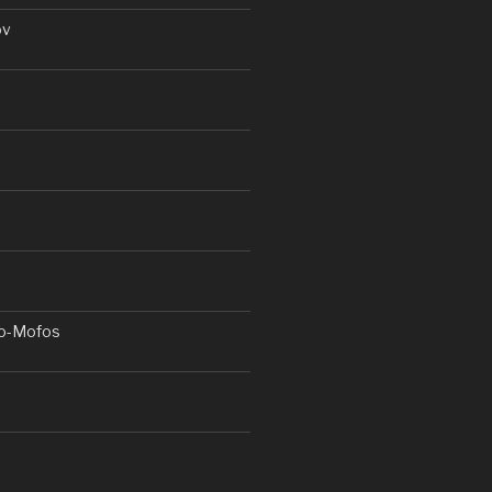
ov
o-Mofos