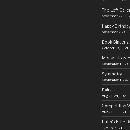
December 3, 2021
The Loft Galle
November 22, 20
Happy Birthda
November 2, 2021
Book Binder’s 
October 19, 2021
Mouse House
September 19, 20
Symmetry
September 1, 202
Pairs
August 24, 2021
Competition 
August 11, 2021
Putin’s Killer 
July 28, 2021