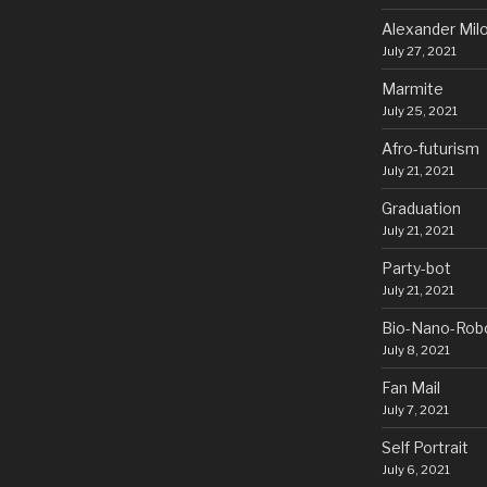
Alexander Mil
July 27, 2021
Marmite
July 25, 2021
Afro-futurism
July 21, 2021
Graduation
July 21, 2021
Party-bot
July 21, 2021
Bio-Nano-Rob
July 8, 2021
Fan Mail
July 7, 2021
Self Portrait
July 6, 2021