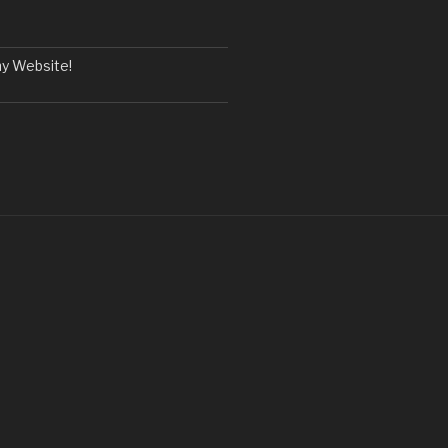
y Website!