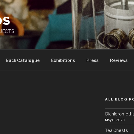
OS
JECTS
Back Catalogue
Exhibitions
Press
Reviews
ALL BLOG P
Dichlorometh
May 8, 2023
Tea Chests