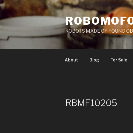
Skip
to
ROBOMOF
content
ROBOTS MADE OF FOUND OB
About
Blog
For Sale
RBMF10205