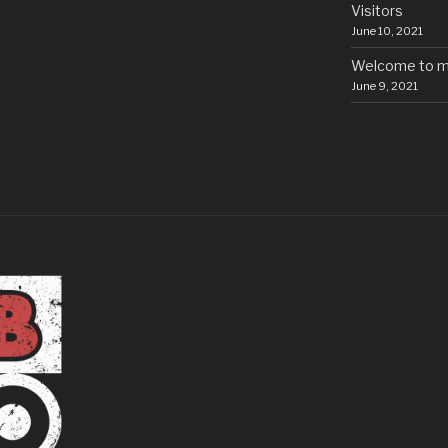
Visitors
June 10, 2021
Welcome to m
June 9, 2021