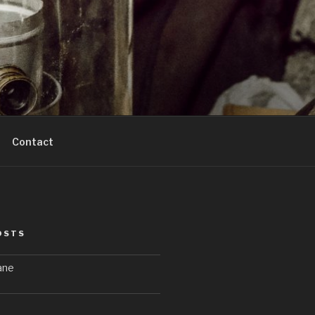
Contact
OSTS
ane