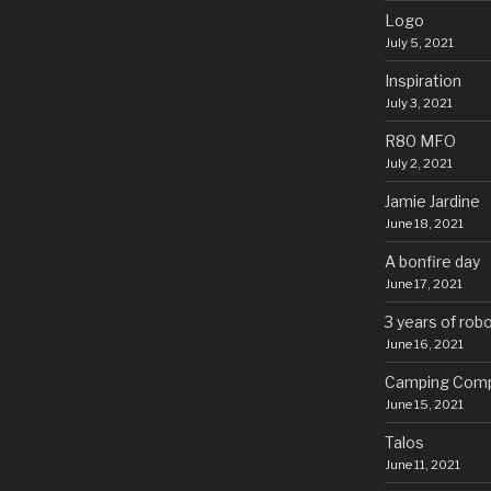
Logo
July 5, 2021
Inspiration
July 3, 2021
R80 MFO
July 2, 2021
Jamie Jardine
June 18, 2021
A bonfire day
June 17, 2021
3 years of rob
June 16, 2021
Camping Comp
June 15, 2021
Talos
June 11, 2021