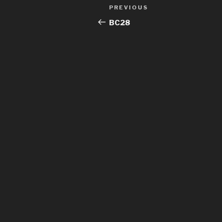
Post
Previous
PREVIOUS
navigation
Post
BC28